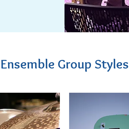
Ensemble Group Styles