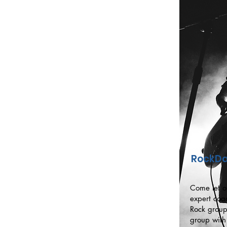
RockDa
Come let o
expert coa
Rock group
group with 