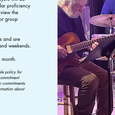
lar proficiency
 view the
for group
s and are
 and weekends.
r month.
e policy for
commitment
er commitments.
ormation about