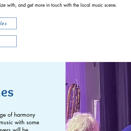
ze with, and get more in touch with the local music scene.
les
les
dge of harmony
f music with some
ayers will be