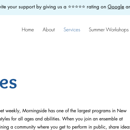
ite your support by giving us a ⭐️⭐️⭐️⭐️⭐️ rating on
Google
a
Home
About
Services
Summer Workshops
es
eet weekly, Morningside has one of the largest programs in New
styles for all ages and abilities. When you join an ensemble at
ining a community where you get to perform in public, share idea