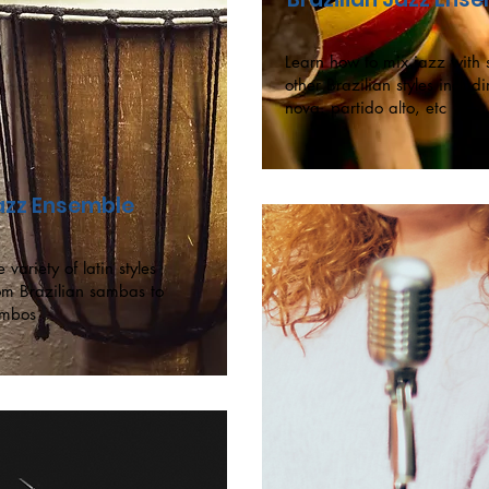
Learn how to mix jazz wit
other Brazilian styles includ
nova, partido alto, etc
Jazz Ensemble
 variety of latin styles
om Brazilian sambas to
mbos