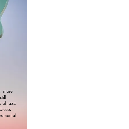
r, more
till
 of jazz
Cicco,
trumental