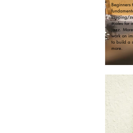
Beginners t
fundamenta
keeping/sw
scales for
jazz. More
work on im
to build a 
more.