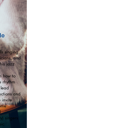
le
ls singing
icians, and
his jazz
on how to
e rhythm
 lead
ructions and
 invite
some
d
ly) singers
ic.