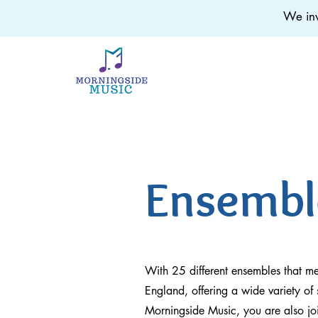
We inv
Ensembl
With 25 different ensembles that m
England, offering a wide variety of 
Morningside Music, you are also jo