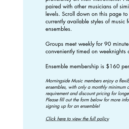
paired with other musicians of simi
levels. Scroll down on this page to
currently available styles of music 
ensembles.
Groups meet weekly for 90 minute
conveniently timed on weeknights
​Ensemble membership is $160 pe
Morningside Music members enjoy a flexibl
ensembles, with only a monthly minimum 
requirement and discount pricing for long
Please fill out the form below for more inf
signing up for an ensemble!
Click here to view the full policy