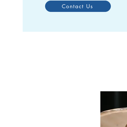
Contact Us