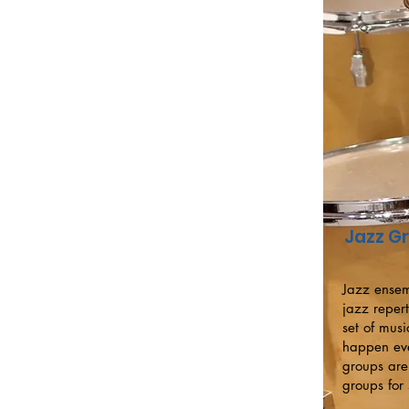
Jazz G
Jazz ensem
jazz reper
set of mus
happen eve
groups are
groups for