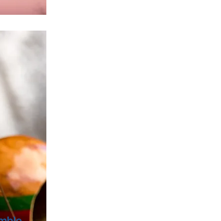
emble