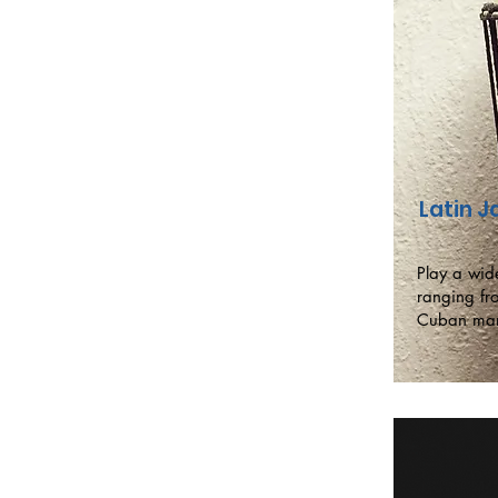
Latin 
Play a wide
ranging fr
Cuban ma