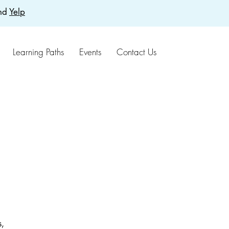
nd
Yelp
Learning Paths
Events
Contact Us
s,