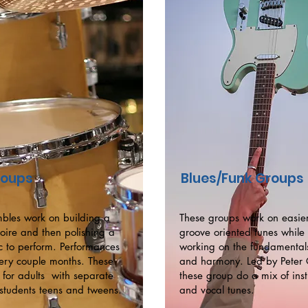
roups
Blues/Funk Groups
bles work on building a
These groups work on easie
toire and then polishing a
groove oriented tunes while s
ic to perform. Performances
working on the fundamentals
ry couple months. These
and harmony. Led by Peter 
 for adults with separate
these group do a mix of ins
 students teens and tweens.
and vocal tunes.