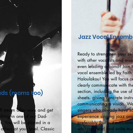
Jazz Vocal Ensemb
Ready to strengthen your skil
with other vocalists and mus
even leading a band? Join t
vocal ensemble led by Faith
Haloulakou! You will focus 
clearly communicate with th
section, including the use of
ds (moms too)
sheets, giving concrete inst
communicating a vision. We
ff steam after work and get
singers who already have 
ching in one of our Dad-
experience singing jazz an
s. You will be placed in a
preferably (but not exclusive
others at your level. Classic
who can read and write mus