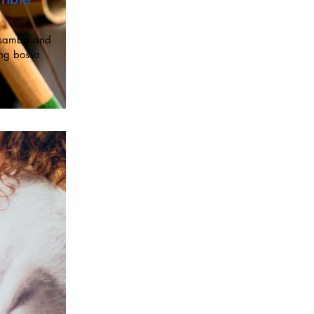
h samba and
ing bossa