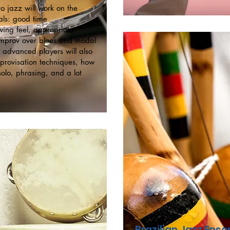
o jazz will work on the
ls: good time
ing feel, appropriate
 improv over blues and modal
 advanced players will also
provisation techniques, how
solo, phrasing, and a lot
Brazilian Jazz Ens