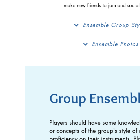
make new friends to jam and sociali
Ensemble Group Sty
Ensemble Photos
Group Ensemb
Players should have some knowle
or concepts of the group's style o
proficiency on their instruments. Pl