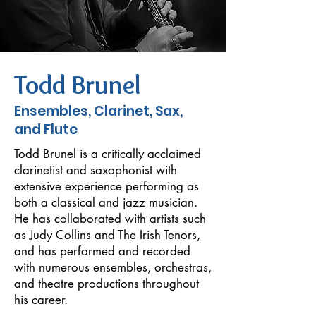
Todd Brunel
Ensembles, Clarinet, Sax,
and Flute
Todd Brunel is a critically acclaimed
clarinetist and saxophonist with
extensive experience performing as
both a classical and jazz musician.
He has collaborated with artists such
as Judy Collins and The Irish Tenors,
and has performed and recorded
with numerous ensembles, orchestras,
and theatre productions throughout
his career.