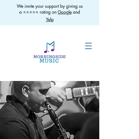
We invite your support by giving us
a ⭐️⭐️⭐️⭐️⭐️ rating on
Google
and
Yelp