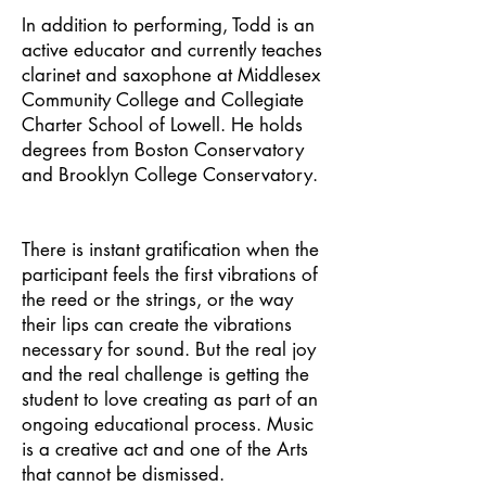
In addition to performing, Todd is an
active educator and currently teaches
clarinet and saxophone at Middlesex
Community College and Collegiate
Charter School of Lowell. He holds
degrees from Boston Conservatory
and Brooklyn College Conservatory.
There is instant gratification when the
participant feels the first vibrations of
the reed or the strings, or the way
their lips can create the vibrations
necessary for sound. But the real joy
and the real challenge is getting the
student to love creating as part of an
ongoing educational process. Music
is a creative act and one of the Arts
that cannot be dismissed.