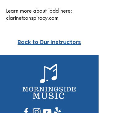
Learn more about Todd here:
clarinetconspiracy.com
Back to Our Instructors
Lessons for Kids​
Lessons for Adults