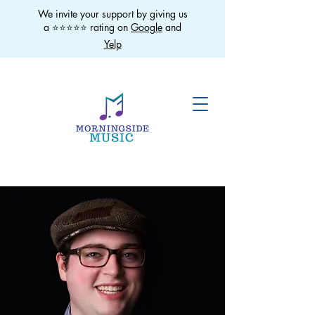
We invite your support by giving us
a ⭐️⭐️⭐️⭐️⭐️ rating on
Google
and
Yelp