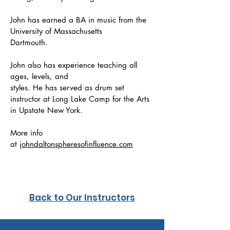
John has earned a BA in music from the
University of Massachusetts
Dartmouth.
John also has experience teaching all
ages, levels, and
styles. He has served as drum set
instructor at Long Lake Camp for the Arts
in Upstate New York.
More info
at
johndaltonspheresofinfluence.com
Back to Our Instructors