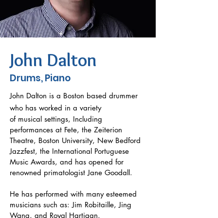
John Dalton
Drums, Piano
John Dalton is a Boston based drummer
who has worked in a variety
of musical settings, Including
performances at Fete, the Zeiterion
Theatre, Boston University, New Bedford
Jazzfest, the International Portuguese
Music Awards, and has opened for
renowned primatologist Jane Goodall.
He has performed with many esteemed
musicians such as: Jim Robitaille, Jing
Wang, and Royal Hartigan.