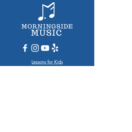
Lessons for Kids​
Lessons for Adults
Ensembles
Arlington Jazz Festival
Music Group Travel
Contact
13A Medford St
Arlington, MA 02474